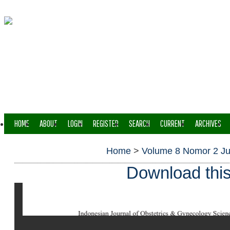
HOME
ABOUT
LOGIN
REGISTER
SEARCH
CURRENT
ARCHIVES
Home
>
Volume 8 Nomor 2 Ju
Download this