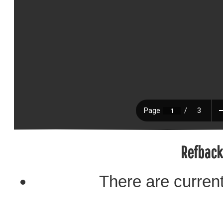
Refback
There are current