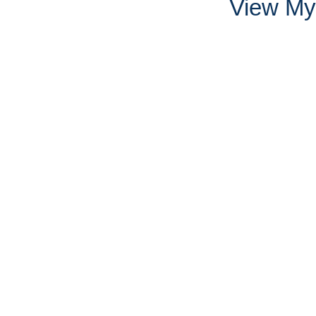
View My 