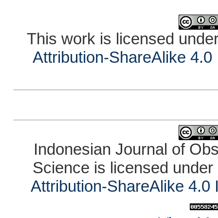
This work is licensed unde
Attribution-ShareAlike 4.0
Indonesian Journal of Ob
Science is licensed under
Attribution-ShareAlike 4.0 