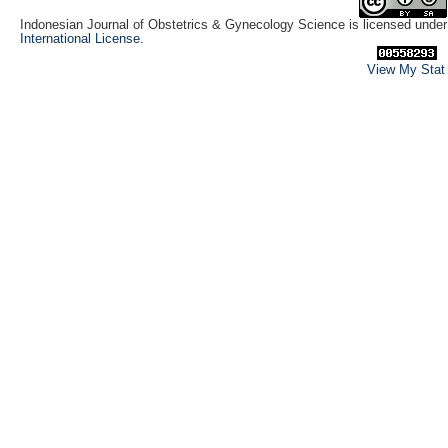
Indonesian Journal of Obstetrics & Gynecology Science is licensed unde
International License
.
View My Stat