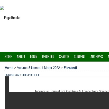
HOME
ABOUT
LOGIN
REGISTER
SEARCH
CURRENT
ARCHIVES
Home
>
Volume 5 Nomor 1 Maret 2022
>
Fitraendi
DOWNLOAD THIS PDF FILE