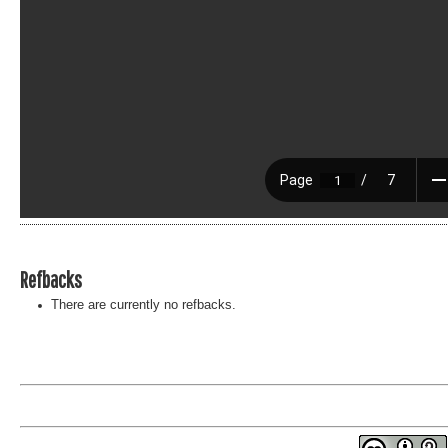
Refbacks
There are currently no refbacks.