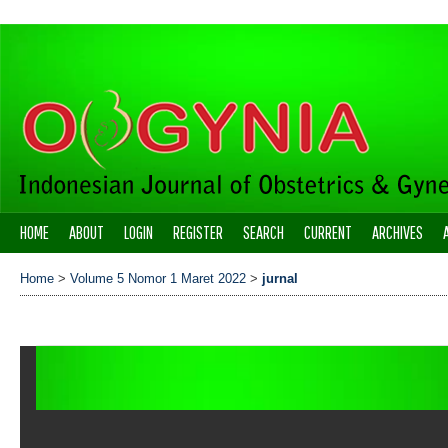
HOME
ABOUT
LOGIN
REGISTER
SEARCH
CURRENT
ARCHIVES
Home
>
Volume 5 Nomor 1 Maret 2022
>
jurnal