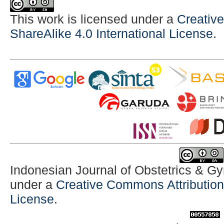
This work is licensed under a
Creativ
ShareAlike 4.0 International License
.
Indonesian Journal of Obstetrics & G
under a
Creative Commons Attribution-
License
.