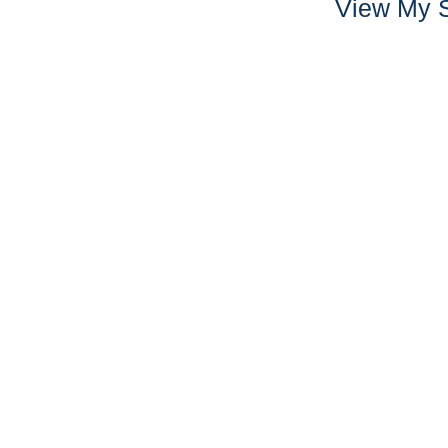
View My S