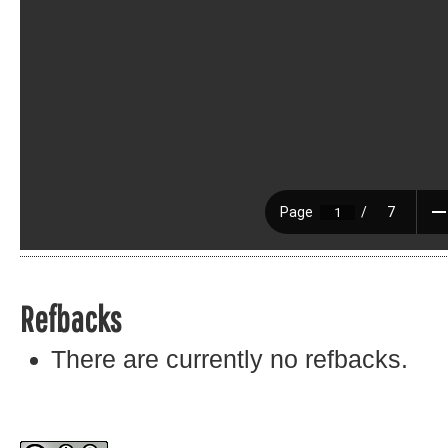
Refbacks
There are currently no refbacks.