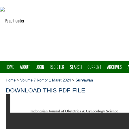
HOME
ABOUT
LOGIN
REGISTER
SEARCH
CURRENT
ARCHIVES
Home
>
Volume 7 Nomor 1 Maret 2024
>
Suryawan
DOWNLOAD THIS PDF FILE