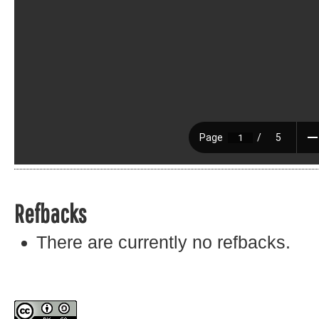
Refbacks
There are currently no refbacks.