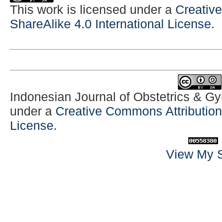
This work is licensed under a
Creativ
ShareAlike 4.0 International License
.
Indonesian Journal of Obstetrics & G
under a
Creative Commons Attribution-
License
.
View My S