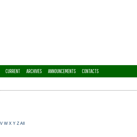
CURRENT
ARCHIVES
ANNOUNCEMENTS
CONTACTS
V
W
X
Y
Z
All