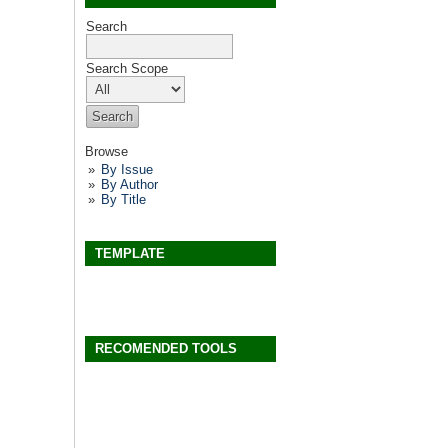
Search
Search Scope
Browse
By Issue
By Author
By Title
TEMPLATE
RECOMENDED TOOLS