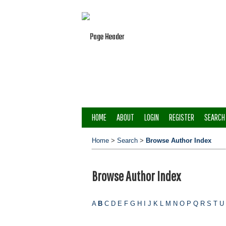
HOME
ABOUT
LOGIN
REGISTER
SEARCH
Home
>
Search
>
Browse Author Index
Browse Author Index
A
B
C
D
E
F
G
H
I
J
K
L
M
N
O
P
Q
R
S
T
U