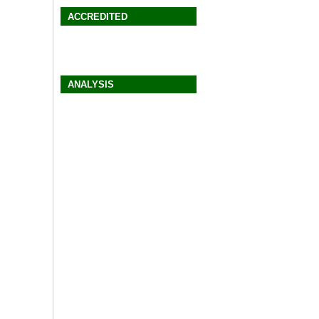
ACCREDITED
ANALYSIS