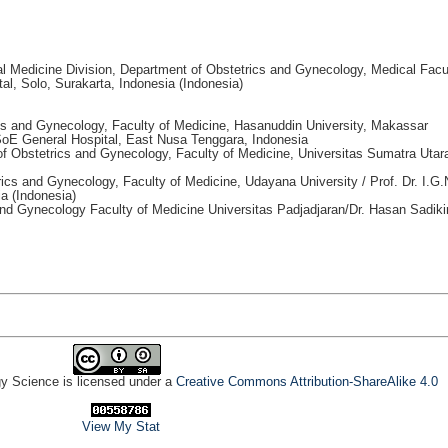
al Medicine Division, Department of Obstetrics and Gynecology, Medical Facu
al, Solo, Surakarta, Indonesia (Indonesia)
cs and Gynecology, Faculty of Medicine, Hasanuddin University, Makassar
 SoE General Hospital, East Nusa Tenggara, Indonesia
of Obstetrics and Gynecology, Faculty of Medicine, Universitas Sumatra Utar
ics and Gynecology, Faculty of Medicine, Udayana University / Prof. Dr. I.G.
a (Indonesia)
and Gynecology Faculty of Medicine Universitas Padjadjaran/Dr. Hasan Sadiki
gy Science is licensed under a
Creative Commons Attribution-ShareAlike 4.0
View My Stat