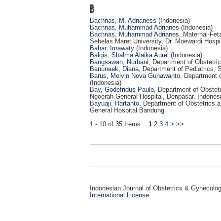
B
Bachnas, M. Adrianess
(Indonesia)
Bachnas, Muhammad Adrianes
(Indonesia)
Bachnas, Muhammad Adrianes
, Maternal-Fet
Sebelas Maret University, Dr. Moewardi Hospit
Bahar, Irnawaty
(Indonesia)
Balqis, Shalma Alaika Aurel
(Indonesia)
Bangsawan, Nurbani
, Department of Obstetri
Banunaek, Diana
, Department of Pediatrics,
Barus, Melvin Nova Gunawanto
, Department 
(Indonesia)
Bay, Godefridus Paulo
, Department of Obstetr
Ngoerah General Hospital, Denpasar, Indonesi
Bayuaji, Hartanto
, Department of Obstetrics 
General Hospital Bandung
1 - 10 of 35 Items
1
2
3
4
>
>>
Indonesian Journal of Obstetrics & Gynecolo
International License
.