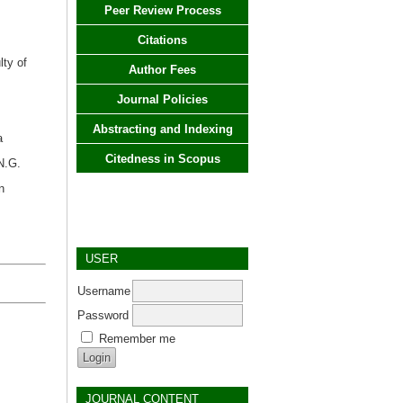
Peer Review Process
Citations
lty of
Author Fees
Journal Policies
Abstracting and Indexing
a
Citedness in Scopus
N.G.
n
USER
Username
Password
Remember me
JOURNAL CONTENT