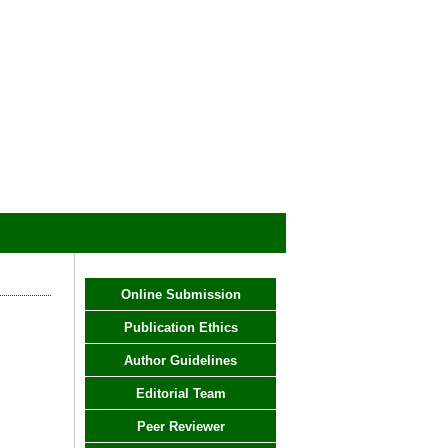
Online Submission
Publication Ethics
Author Guidelines
Editorial Team
Peer Reviewer