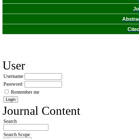
Jo
Abstra
Cite
User
Username
Password
Remember me
Journal Content
Search
Search Scope