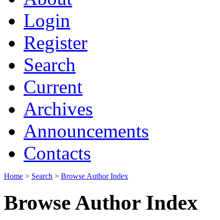
Login
Register
Search
Current
Archives
Announcements
Contacts
Home
>
Search
>
Browse Author Index
Browse Author Index