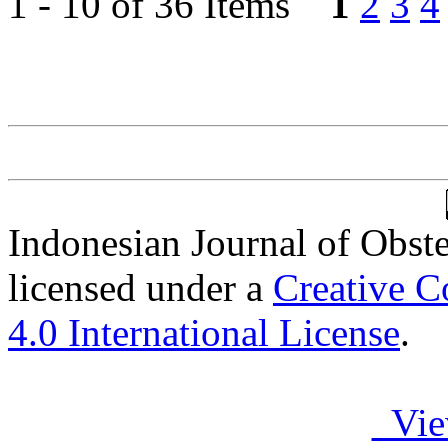
1 - 10 of 36 Items
1
2
3
4
Indonesian Journal of Obst
licensed under a
Creative C
4.0 International License
.
Vie