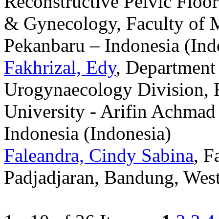
Reconstructive Pelvic Floor
& Gynecology, Faculty of M
Pekanbaru – Indonesia (Ind
Fakhrizal, Edy
, Department
Urogynaecology Division, F
University - Arifin Achmad
Indonesia (Indonesia)
Faleandra, Cindy Sabina
, F
Padjadjaran, Bandung, West