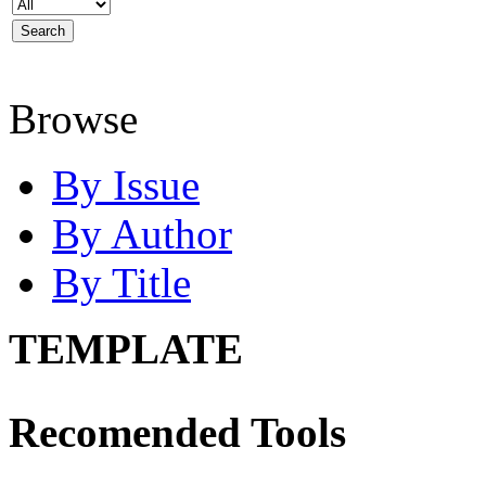
Browse
By Issue
By Author
By Title
TEMPLATE
Recomended Tools