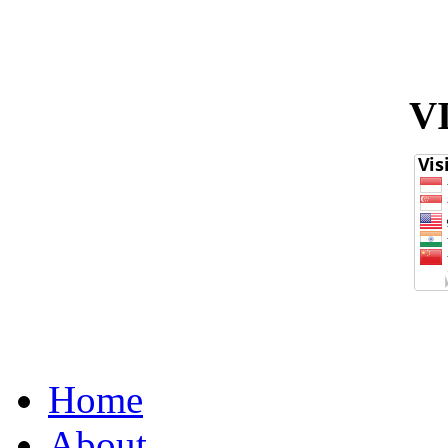
V
Home
About