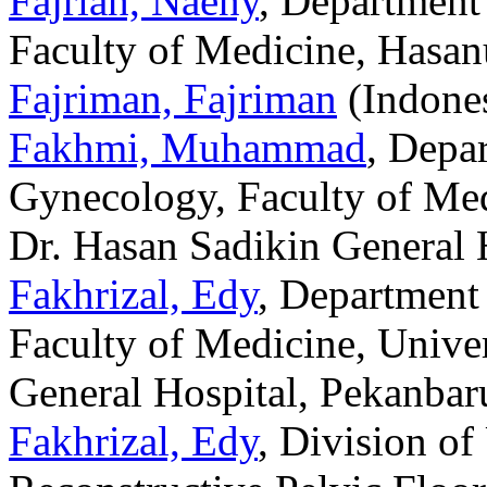
Fajriah, Naeny
, Department
Faculty of Medicine, Hasan
Fajriman, Fajriman
(Indones
Fakhmi, Muhammad
, Depa
Gynecology, Faculty of Med
Dr. Hasan Sadikin General 
Fakhrizal, Edy
, Department
Faculty of Medicine, Unive
General Hospital, Pekanbaru
Fakhrizal, Edy
, Division o