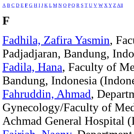
A
B
C
D
E
F
G
H
I
J
K
L
M
N
O
P
Q
R
S
T
U
V
W
X
Y
Z
All
F
Fadhila, Zafira Yasmin
, Fac
Padjadjaran, Bandung, Indo
Fadila, Hana
, Faculty of Me
Bandung, Indonesia (Indone
Fahruddin, Ahmad
, Departm
Gynecology/Faculty of Medi
Achmad General Hospital (