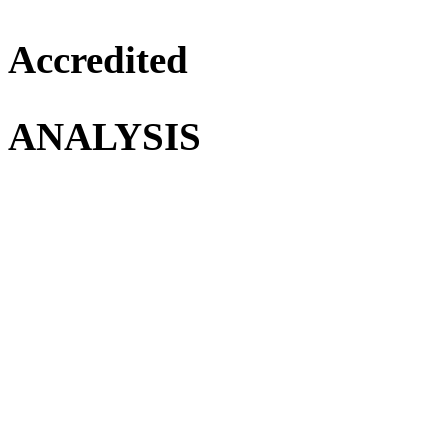
Accredited
ANALYSIS