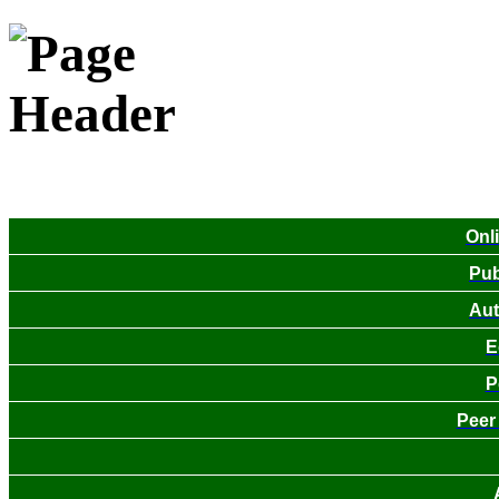
Onl
Pub
Aut
E
P
Peer