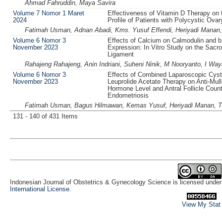
Ahmad Fahruddin, Maya Savira
Volume 7 Nomor 1 Maret
Effectiveness of Vitamin D Therapy on t
2024
Profile of Patients with Polycystic Ov
Fatimah Usman, Adnan Abadi, Kms. Yusuf Effendi, Heriyadi Manan,
Volume 6 Nomor 3
Effects of Calcium on Calmodulin and
November 2023
Expression: In Vitro Study on the Sacro
Ligament
Rahajeng Rahajeng, Anin Indriani, Suheni Ninik, M Nooryanto, I W
Volume 6 Nomor 3
Effects of Combined Laparoscopic Cys
November 2023
Leuprolide Acetate Therapy on Anti-Mull
Hormone Level and Antral Follicle Count 
Endometriosis
Fatimah Usman, Bagus Hilmawan, Kemas Yusuf, Heriyadi Manan, T
131 - 140 of 431 Items
Indonesian Journal of Obstetrics & Gynecology Science is licensed unde
International License
.
View My Stat