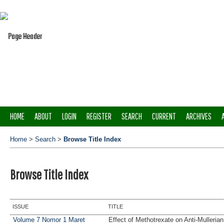
HOME
ABOUT
LOGIN
REGISTER
SEARCH
CURRENT
ARCHIVES
Home
>
Search
>
Browse Title Index
Browse Title Index
ISSUE
TITLE
Volume 7 Nomor 1 Maret
Effect of Methotrexate on Anti-Mulleri