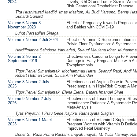
2024
Levels, β-hCG and Tumor Size in Wome
Risk Gestational Trophoblast Disease
Tita Husnitawati Madjid, Imas Masitoh, Ali Budi Harsono, Benny Ha
Sunardi Sunardi
Volume 6 Nomor 3
Effect of Pregnancy towards Prognosi
November 2023
and Babies with COVID-19
Luhut Parsaulian Sinaga
Volume 7 Nomor 2 Juli 2024
Effect of Vitamin D Supplementation i
Pelvic Floor Dysfunction: A Systematic
Herdifitrianne Saintissa Yanuaristi, Syauqi Maulana Idhar, Muham
Volume 2 Nomor 2
Effectiveness Curcuma Longa to Preven
September 2019
Damage in Early Pregnant Mice with Ac
Toxoplasmosis
Tigor Peniel Simanjuntak, Mochammad Hatta, Syahrul Rauf, Andi Mard
Robert Hotman Sirait, Silvia Arin Prabandari
Volume 8 Nomor 2 July
Effectiveness of Aspirin Dose in Preven
2025
Preeclampsia in High-Risk Group: A Me
Tigor Peniel Simanjuntak, Elena Elena, Batara Imanuel Sirait
Volume 9 Number 2 July
Effectiveness of Laser Therapy in Stres
2026
Incontinence Patients: A Systematic R
Meta-Analysis
Tyas Priyatini, I Putu Gede Kayika, Ruthsuyata Siagian
Volume 6 Nomor 1 Maret
Effectiveness of Vitamin D Suplementat
2023
Pregnant Women with Vitamin D Deficie
Improved Fetal Biometry
Donel S., Ruza Prima Rustam, Inayah Inayah, M. Yulis Hamidy, Rat