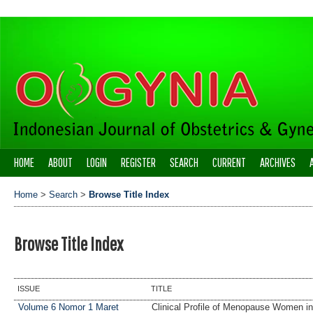
HOME
ABOUT
LOGIN
REGISTER
SEARCH
CURRENT
ARCHIVES
Home
>
Search
>
Browse Title Index
Browse Title Index
ISSUE
TITLE
Volume 6 Nomor 1 Maret
Clinical Profile of Menopause Women i