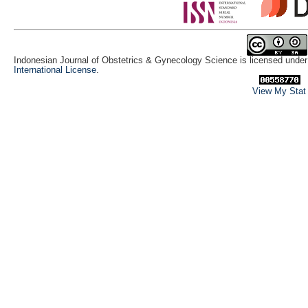
Indonesian Journal of Obstetrics & Gynecology Science is licensed unde
International License
.
View My Stat