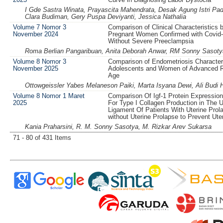
I Gde Sastra Winata, Prayascita Mahendrata, Desak Agung Istri Pa
Clara Budiman, Gery Puspa Deviyanti, Jessica Nathalia
Volume 7 Nomor 3
Comparison of Clinical Characteristics
November 2024
Pregnant Women Confirmed with Covid-
Without Severe Preeclampsia
Roma Berlian Pangaribuan, Anita Deborah Anwar, RM Sonny Sasoty
Volume 8 Nomor 3
Comparison of Endometriosis Characteri
November 2025
Adolescents and Women of Advanced R
Age
Ottowgeissler Yabes Melaneson Paiki, Marta Isyana Dewi, Ali Budi 
Volume 8 Nomor 1 Maret
Comparison Of Igf-1 Protein Expressio
2025
For Type I Collagen Production in The U
Ligament Of Patients With Uterine Prol
without Uterine Prolapse to Prevent Ute
Kania Praharsini, R. M. Sonny Sasotya, M. Rizkar Arev Sukarsa
71 - 80 of 431 Items