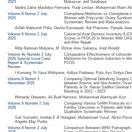
2023
Makassar, and Surabaya
Nadira Zahra Maulidya Permana, Pudji Lestari, Muhammad Ilham Aldi
Volume 8 Nomor 2 July
Clomiphene-Metformin vs Clomiphene in 
2025
Women with Polycystic Ovary Syndrom
Systematic Review and Meta-analysis
Arifah Mabruroh Prilia, Devita Kurniawati, Adi Pramono, Parada Jiw
Volume 8 Nomor 2 July
Colorectal Anal Distress Inventory 8 (C
2025
Scores in PFDI-20 In Women With OAS
and After Repair
Rifqi Rahman Mulyana, M. Rizkar Arev Sukarsa, Andi Rinaldi
Volume 9s Number 2 July
Comparative Effectiveness of Letrozole
2026 Special Issue Case
Metformin for Ovulation Induction in W
Report & Systematic
PCOS
Review
I Komang Tri Yasa Widnyana, Aditya Prabawa, Putu Ayu Sintya Dew
Volume 8 Nomor 3
Comparing Optimal Debulking Surgery
November 2025
between Anemic and Non-Anemic Ovari
Patients at Dr. Hasan Sadikin General H
Bandung in 2022 – 2023
Wenardy Dewanto, Ali Budi Harsono, Muhammad Alamsyah Aziz
Volume 9 Number 2 July
Comparing Various GnRH Protocols to 
2026
Fertility Outcomes in Patients with Ad
Qualitative Systematic Review
Sofi Sumarlin, Imelda E B Hutagaol, Muhammad Yusuf, Nicko Pisces
Angelia May Purba
Volume 8 Nomor 2 July
Comparison Between WHO Partograph 
2025
Curve in Diagnosing Labor Dystocia