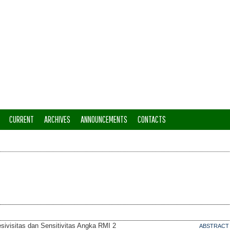
CURRENT
ARCHIVES
ANNOUNCEMENTS
CONTACTS
sivisitas dan Sensitivitas Angka RMI 2
ABSTRACT