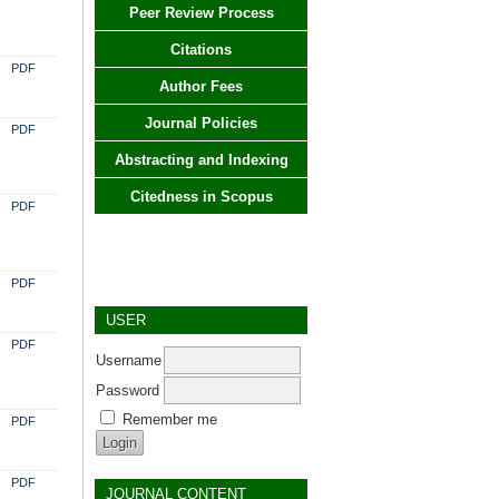
Peer Review Process
Citations
PDF
Author Fees
Journal Policies
PDF
Abstracting and Indexing
Citedness in Scopus
PDF
PDF
USER
PDF
Username
Password
Remember me
PDF
PDF
JOURNAL CONTENT