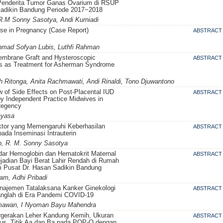
Penderita Tumor Ganas Ovarium di RSUP
Sadikin Bandung Periode 2017−2018
 R.M Sonny Sasotya, Andi Kurniadi
se in Pregnancy (Case Report)
ABSTRACT
Ahmad Sofyan Lubis, Luthfi Rahman
embrane Graft and Hysteroscopic
ABSTRACT
is as Treatment for Asherman Syndrome
h Ritonga, Anita Rachmawati, Andi Rinaldi, Tono Djuwantono
 of Side Effects on Post-Placental IUD
ABSTRACT
y Independent Practice Midwives in
Regency
ayasa
ktor yang Memengaruhi Keberhasilan
ABSTRACT
ada Inseminasi Intrauterin
, R. M. Sonny Sasotya
dar Hemoglobin dan Hematokrit Maternal
ABSTRACT
jadian Bayi Berat Lahir Rendah di Rumah
 Pusat Dr. Hasan Sadikin Bandung
am, Adhi Pribadi
anajemen Tatalaksana Kanker Ginekologi
ABSTRACT
nglah di Era Pandemi COVID-19
rmawan, I Nyoman Bayu Mahendra
ergerakan Leher Kandung Kemih, Ukuran
ABSTRACT
tus, Titik Aa dan Ba pada POP-Q dengan