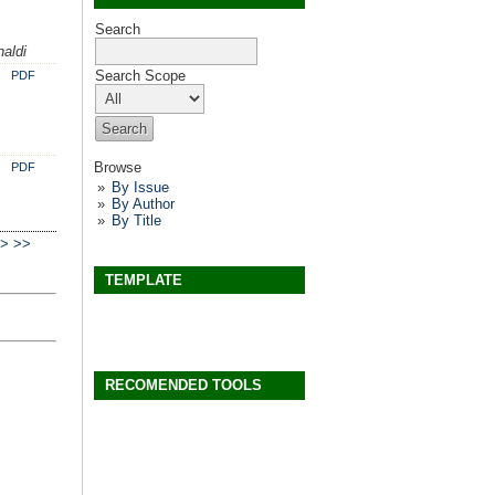
Search
aldi
Search Scope
PDF
Browse
PDF
By Issue
By Author
By Title
>
>>
TEMPLATE
RECOMENDED TOOLS