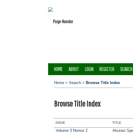
HOME
ABOUT
LOGIN
REGISTER
SEARCH
Home
>
Search
>
Browse Title Index
Browse Title Index
ISSUE
TITLE
Volume 3 Nomor 2
Akurasi Spe