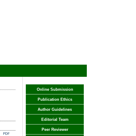
Online Submission
Publication Ethics
Author Guidelines
Editorial Team
Peer Reviewer
PDF