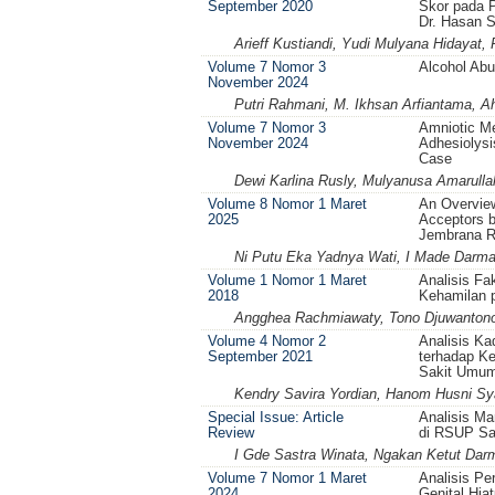
September 2020
Skor pada 
Dr. Hasan 
Arieff Kustiandi, Yudi Mulyana Hidayat,
Volume 7 Nomor 3
Alcohol Abu
November 2024
Putri Rahmani, M. Ikhsan Arfiantama, 
Volume 7 Nomor 3
Amniotic M
November 2024
Adhesiolys
Case
Dewi Karlina Rusly, Mulyanusa Amarulla
Volume 8 Nomor 1 Maret
An Overview
2025
Acceptors b
Jembrana 
Ni Putu Eka Yadnya Wati, I Made Darm
Volume 1 Nomor 1 Maret
Analisis Fa
2018
Kehamilan p
Angghea Rachmiawaty, Tono Djuwantono
Volume 4 Nomor 2
Analisis Ka
September 2021
terhadap Ke
Sakit Umum
Kendry Savira Yordian, Hanom Husni Sy
Special Issue: Article
Analisis M
Review
di RSUP Sa
I Gde Sastra Winata, Ngakan Ketut Da
Volume 7 Nomor 1 Maret
Analisis P
2024
Genital Hia