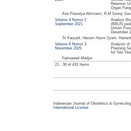
Retensio Ur
Organ Pang
Aria Prasetya Ma'soem, R.M Sonny Saso
Volume 4 Nomor 2
Analisis Ri
September 2021
(BBLR) pad
Umum Pusat
Desember 
Tri Karyadi, Hanom Husni Syam, Hartant
Volume 8 Nomor 3
Analysis of
November 2025
Planning Se
for Two Yea
Fatmawati Madya
21 - 30 of 431 Items
Indonesian Journal of Obstetrics & Gynecolo
International License
.