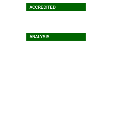
ACCREDITED
ANALYSIS