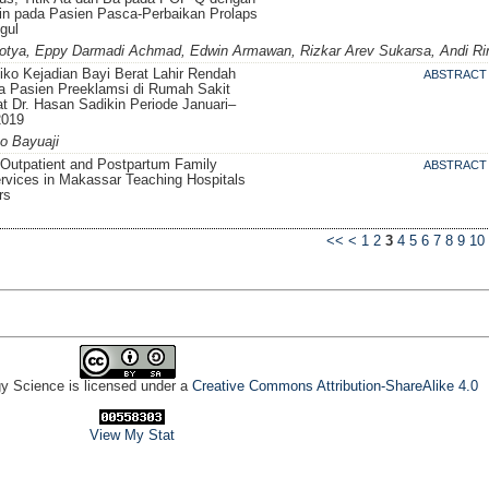
in pada Pasien Pasca-Perbaikan Prolaps
gul
tya, Eppy Darmadi Achmad, Edwin Armawan, Rizkar Arev Sukarsa, Andi Rin
siko Kejadian Bayi Berat Lahir Rendah
ABSTRACT
a Pasien Preeklamsi di Rumah Sakit
 Dr. Hasan Sadikin Periode Januari–
2019
o Bayuaji
 Outpatient and Postpartum Family
ABSTRACT
rvices in Makassar Teaching Hospitals
rs
<<
<
1
2
3
4
5
6
7
8
9
10
gy Science is licensed under a
Creative Commons Attribution-ShareAlike 4.0
View My Stat